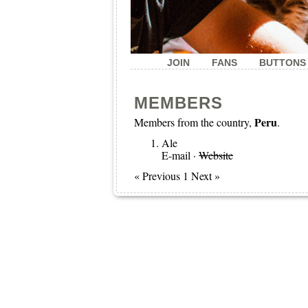
JOIN
FANS
BUTTONS
MEMBERS
Peru
Members from the country,
.
Ale
E-mail
·
Website
« Previous 1 Next »