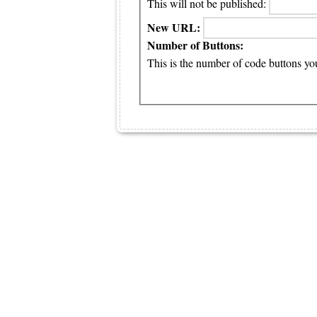
This will not be published:
New URL:
Number of Buttons:
This is the number of code buttons you