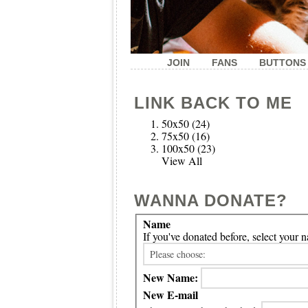
JOIN
FANS
BUTTONS
LINK BACK TO ME
50x50
(24)
75x50
(16)
100x50
(23)
View All
WANNA DONATE?
Name
If you've donated before, select you
New Name:
New E-mail