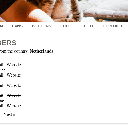
IN
FANS
BUTTONS
EDIT
DELETE
CONTACT
BERS
Netherlands
om the country,
.
il
·
Website
ree
il
·
Website
il
·
Website
il
·
Website
ne
il
·
Website
 1 Next »