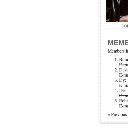
JO
MEM
Members fr
Bura
E-ma
Desi
E-ma
Dye
E-ma
Ilse
E-ma
Robi
E-ma
« Previous