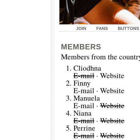
JOIN
FANS
BUTTONS
MEMBERS
Members from the countr
Cliodhna
E-mail
·
Website
Finny
E-mail
·
Website
Manuela
E-mail
·
Website
Niana
E-mail
·
Website
Perrine
E-mail
·
Website