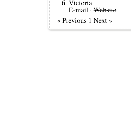
Victoria
E-mail
·
Website
« Previous 1 Next »