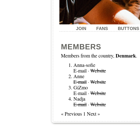
JOIN
FANS
BUTTONS
MEMBERS
Denmark
Members from the country,
.
Anna-sofie
E-mail
·
Website
Anne
E-mail
·
Website
GiZmo
E-mail
·
Website
Nadja
E-mail
·
Website
« Previous 1 Next »