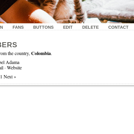
IN
FANS
BUTTONS
EDIT
DELETE
CONTACT
BERS
Colombia
om the country,
.
bel Adama
il
·
Website
 1 Next »