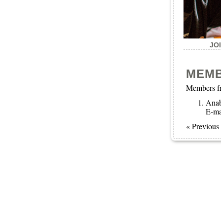
JO
MEM
Members fr
Ana
E-ma
« Previous