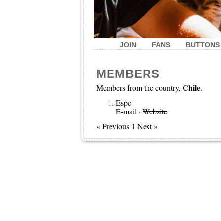
JOIN
FANS
BUTTONS
MEMBERS
Chile
Members from the country,
.
Espe
E-mail
·
Website
« Previous 1 Next »